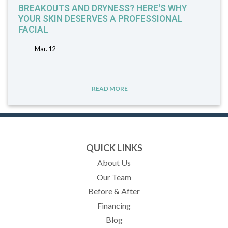
BREAKOUTS AND DRYNESS? HERE'S WHY
YOUR SKIN DESERVES A PROFESSIONAL
FACIAL
Mar. 12
READ MORE
QUICK LINKS
About Us
Our Team
Before & After
Financing
Blog