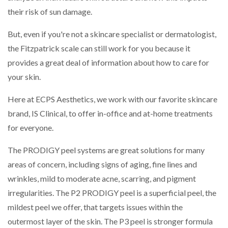
their risk of sun damage.
But, even if you're not a skincare specialist or dermatologist,
the Fitzpatrick scale can still work for you because it
provides a great deal of information about how to care for
your skin.
Here at ECPS Aesthetics, we work with our favorite skincare
brand, IS Clinical, to offer in-office and at-home treatments
for everyone.
The PRODIGY peel systems are great solutions for many
areas of concern, including signs of aging, fine lines and
wrinkles, mild to moderate acne, scarring, and pigment
irregularities. The P2 PRODIGY peel is a superficial peel, the
mildest peel we offer, that targets issues within the
outermost layer of the skin. The P3 peel is stronger formula