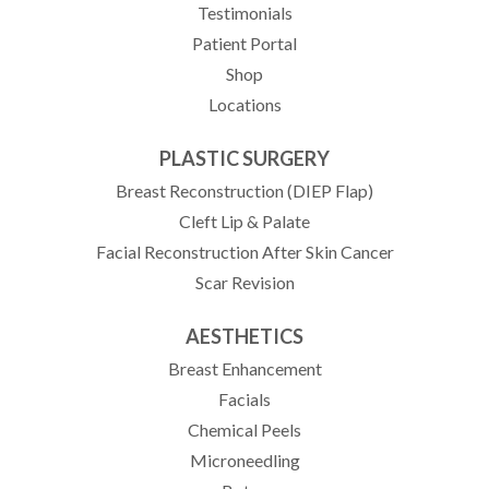
Testimonials
(opens in new tab)
Patient Portal
Shop
Locations
PLASTIC SURGERY
Breast Reconstruction (DIEP Flap)
Cleft Lip & Palate
Facial Reconstruction After Skin Cancer
Scar Revision
AESTHETICS
Breast Enhancement
Facials
Chemical Peels
Microneedling