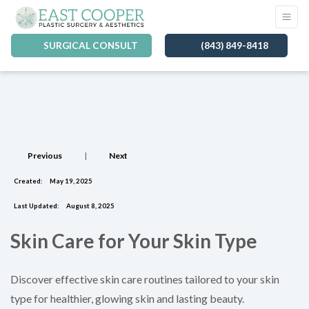
SURGICAL CONSULT
(843) 849-8418
Previous
|
Next
Created:
May 19, 2025
Last Updated:
August 8, 2025
Skin Care for Your Skin Type
Discover effective skin care routines tailored to your skin
type for healthier, glowing skin and lasting beauty.