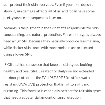
still protect their skin everyday. Even if your skin doesn't
show it, sun damage affects all of us, and it can have some
pretty severe consequences later on.
Melanin is the pigment in the skin that's responsible for skin
tone, tanning, and natural protection. Fairer skin types always
need a high SPF because they naturally produce less melanin,
while darker skin tones with more melanin are protected
using a lower SPF.
IS Clinical has sunscreen that keep all skin types looking
healthy and beautiful. Created for daily use and extended
outdoor protection, the ECLIPSE SPF 50+ offers water-
resistant UVA/UVB protection that is lightweight and
nurturing. This formula is especially perfect for fair skin types
that need a substantial amount of sun protection.