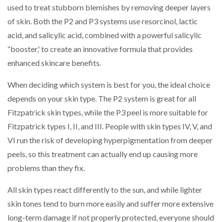
used to treat stubborn blemishes by removing deeper layers
of skin. Both the P2 and P3 systems use resorcinol, lactic
acid, and salicylic acid, combined with a powerful salicylic
“booster,' to create an innovative formula that provides
enhanced skincare benefits.
When deciding which system is best for you, the ideal choice
depends on your skin type. The P2 system is great for all
Fitzpatrick skin types, while the P3 peel is more suitable for
Fitzpatrick types I, II, and III. People with skin types IV, V, and
VI run the risk of developing hyperpigmentation from deeper
peels, so this treatment can actually end up causing more
problems than they fix.
All skin types react differently to the sun, and while lighter
skin tones tend to burn more easily and suffer more extensive
long-term damage if not properly protected, everyone should