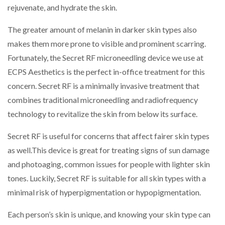
rejuvenate, and hydrate the skin.
The greater amount of melanin in darker skin types also
makes them more prone to visible and prominent scarring.
Fortunately, the Secret RF microneedling device we use at
ECPS Aesthetics is the perfect in-office treatment for this
concern. Secret RF is a minimally invasive treatment that
combines traditional microneedling and radiofrequency
technology to revitalize the skin from below its surface.
Secret RF is useful for concerns that affect fairer skin types
as well.This device is great for treating signs of sun damage
and photoaging, common issues for people with lighter skin
tones. Luckily, Secret RF is suitable for all skin types with a
minimal risk of hyperpigmentation or hypopigmentation.
Each person’s skin is unique, and knowing your skin type can