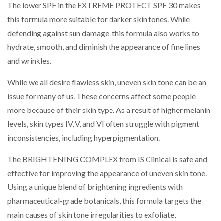
The lower SPF in the EXTREME PROTECT SPF 30 makes
this formula more suitable for darker skin tones. While
defending against sun damage, this formula also works to
hydrate, smooth, and diminish the appearance of fine lines
and wrinkles.
While we all desire flawless skin, uneven skin tone can be an
issue for many of us. These concerns affect some people
more because of their skin type. As a result of higher melanin
levels, skin types IV, V, and VI often struggle with pigment
inconsistencies, including hyperpigmentation.
The BRIGHTENING COMPLEX from IS Clinical is safe and
effective for improving the appearance of uneven skin tone.
Using a unique blend of brightening ingredients with
pharmaceutical-grade botanicals, this formula targets the
main causes of skin tone irregularities to exfoliate,