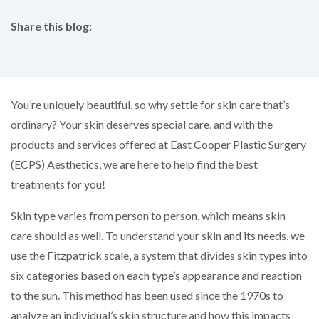
Share this blog:
facebook (opens in new tab)
X (opens in new tab)
linkedin (opens in new tab)
You’re uniquely beautiful, so why settle for skin care that’s
ordinary? Your skin deserves special care, and with the
products and services offered at East Cooper Plastic Surgery
(ECPS) Aesthetics, we are here to help find the best
treatments for you!
Skin type varies from person to person, which means skin
care should as well. To understand your skin and its needs, we
use the Fitzpatrick scale, a system that divides skin types into
six categories based on each type’s appearance and reaction
to the sun. This method has been used since the 1970s to
analyze an individual’s skin structure and how this impacts