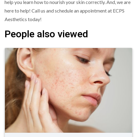
help you learn how to nourish your skin correctly. And, we are
here to help! Call us and schedule an appointment at ECPS
Aesthetics today!
People also viewed