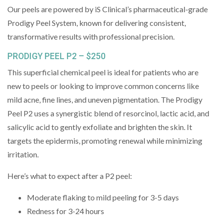
Our peels are powered by iS Clinical’s pharmaceutical-grade
Prodigy Peel System, known for delivering consistent,
transformative results with professional precision.
PRODIGY PEEL P2 – $250
This superficial chemical peel is ideal for patients who are
new to peels or looking to improve common concerns like
mild acne, fine lines, and uneven pigmentation. The Prodigy
Peel P2 uses a synergistic blend of resorcinol, lactic acid, and
salicylic acid to gently exfoliate and brighten the skin. It
targets the epidermis, promoting renewal while minimizing
irritation.
Here’s what to expect after a P2 peel:
Moderate flaking to mild peeling for 3-5 days
Redness for 3-24 hours