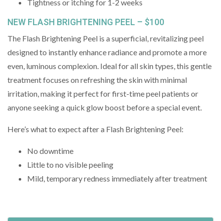
Tightness or itching for 1-2 weeks
NEW FLASH BRIGHTENING PEEL – $100
The Flash Brightening Peel is a superficial, revitalizing peel
designed to instantly enhance radiance and promote a more
even, luminous complexion. Ideal for all skin types, this gentle
treatment focuses on refreshing the skin with minimal
irritation, making it perfect for first-time peel patients or
anyone seeking a quick glow boost before a special event.
Here’s what to expect after a Flash Brightening Peel:
No downtime
Little to no visible peeling
Mild, temporary redness immediately after treatment