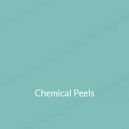
Chemical Peels