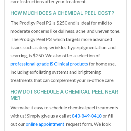
care instructions after your treatment.
HOW MUCH DOES A CHEMICAL PEEL COST?
The Prodigy Peel P2 is $250 and is ideal for mild to
moderate concerns like dullness, acne, and uneven tone.
The Prodigy Peel P3, which targets more advanced
issues such as deep wrinkles, hyperpigmentation, and
scarring, is $350. We also offer a selection of
professional-grade iS Clinical products
for home use,
including exfoliating systems and brightening
treatments that can complement your in-office care.
HOW DO I SCHEDULE A CHEMICAL PEEL NEAR
ME​?
We make it easy to schedule chemical peel treatments
with us! Simply give us a call at
843-849-8418
or fill
out our
online appointment
request form. We look