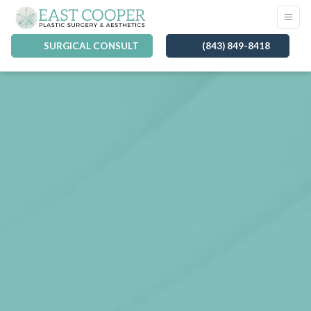
SURGICAL CONSULT
(843) 849-8418