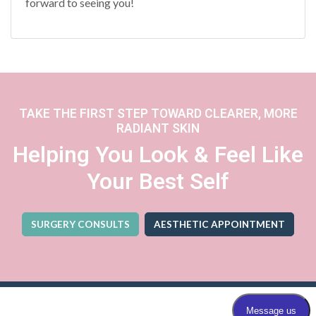
forward to seeing you!
TAKE THE FIRST STEP TOWARD CLEARER, MORE
RADIANT SKIN
Helping You Look & Feel Like
Your Best Self
SURGERY CONSULTS
AESTHETIC APPOINTMENT
(OPENS IN A NEW TA