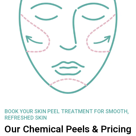
BOOK YOUR SKIN PEEL TREATMENT FOR SMOOTH,
REFRESHED SKIN
Our Chemical Peels & Pricing