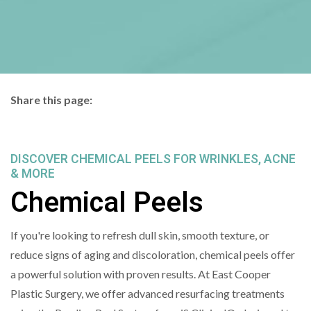
Share this page:
facebook (opens in new tab)
X (opens in new tab)
linkedin (opens in new tab)
DISCOVER CHEMICAL PEELS FOR WRINKLES, ACNE
& MORE
Chemical Peels
If you're looking to refresh dull skin, smooth texture, or
reduce signs of aging and discoloration, chemical peels offer
a powerful solution with proven results. At East Cooper
Plastic Surgery, we offer advanced resurfacing treatments