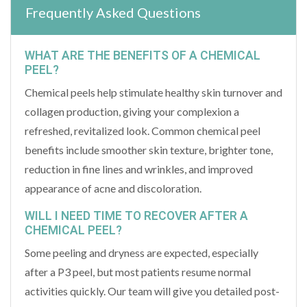
Frequently Asked Questions
WHAT ARE THE BENEFITS OF A CHEMICAL
PEEL?
Chemical peels help stimulate healthy skin turnover and
collagen production, giving your complexion a
refreshed, revitalized look. Common chemical peel
benefits include smoother skin texture, brighter tone,
reduction in fine lines and wrinkles, and improved
appearance of acne and discoloration.
WILL I NEED TIME TO RECOVER AFTER A
CHEMICAL PEEL?
Some peeling and dryness are expected, especially
after a P3 peel, but most patients resume normal
activities quickly. Our team will give you detailed post-