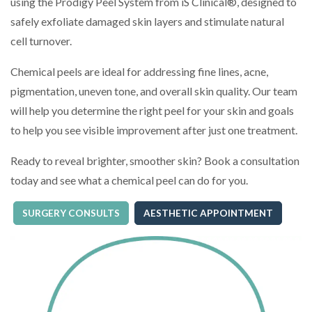
using the Prodigy Peel System from iS Clinical®, designed to
safely exfoliate damaged skin layers and stimulate natural
cell turnover.
Chemical peels are ideal for addressing fine lines, acne,
pigmentation, uneven tone, and overall skin quality. Our team
will help you determine the right peel for your skin and goals
to help you see visible improvement after just one treatment.
Ready to reveal brighter, smoother skin? Book a consultation
today and see what a chemical peel can do for you.
SURGERY CONSULTS
AESTHETIC APPOINTMENT
(OPENS IN A NEW TAB