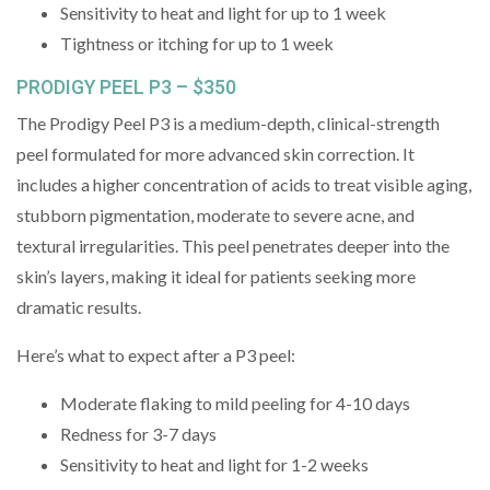
Sensitivity to heat and light for up to 1 week
Tightness or itching for up to 1 week
PRODIGY PEEL P3 – $350
The Prodigy Peel P3 is a medium-depth, clinical-strength
peel formulated for more advanced skin correction. It
includes a higher concentration of acids to treat visible aging,
stubborn pigmentation, moderate to severe acne, and
textural irregularities. This peel penetrates deeper into the
skin’s layers, making it ideal for patients seeking more
dramatic results.
Here’s what to expect after a P3 peel:
Moderate flaking to mild peeling for 4-10 days
Redness for 3-7 days
Sensitivity to heat and light for 1-2 weeks