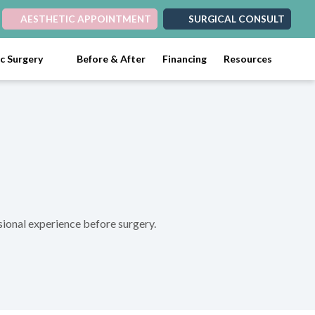
AESTHETIC APPOINTMENT
SURGICAL CONSULT
ic Surgery
Before & After
Financing
Resources
ssional experience before surgery.