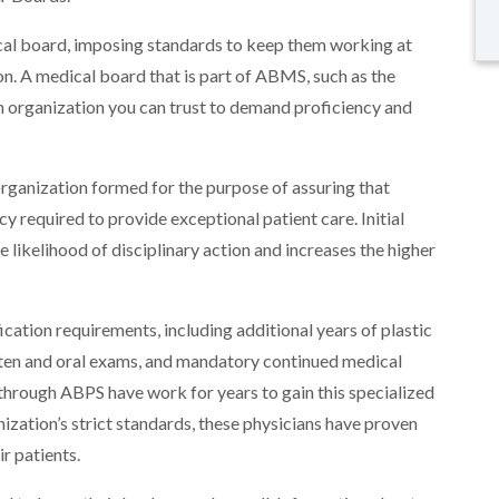
ical board, imposing standards to keep them working at
tion. A medical board that is part of ABMS, such as the
n organization you can trust to demand proficiency and
organization formed for the purpose of assuring that
 required to provide exceptional patient care. Initial
e likelihood of disciplinary action and increases the higher
ation requirements, including additional years of plastic
tten and oral exams, and mandatory continued medical
 through ABPS have work for years to gain this specialized
nization’s strict standards, these physicians have proven
ir patients.