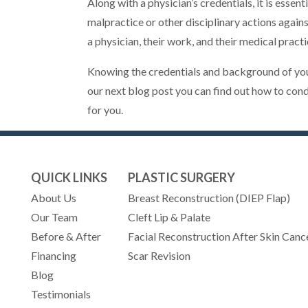
Along with a physician’s credentials, it is esse
malpractice or other disciplinary actions agains
a physician, their work, and their medical practi
Knowing the credentials and background of your 
our next blog post you can find out how to con
for you.
QUICK LINKS
PLASTIC SURGERY
About Us
Breast Reconstruction (DIEP Flap)
Our Team
Cleft Lip & Palate
Before & After
Facial Reconstruction After Skin Canc
Financing
Scar Revision
Blog
Testimonials