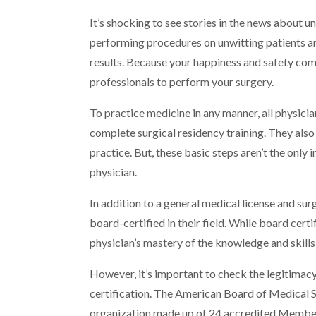
It’s shocking to see stories in the news about u
performing procedures on unwitting patients an
results. Because your happiness and safety comes
professionals to perform your surgery.
To practice medicine in any manner, all physici
complete surgical residency training. They also
practice. But, these basic steps aren’t the only
physician.
In addition to a general medical license and su
board-certified in their field. While board certi
physician’s mastery of the knowledge and skills
However, it’s important to check the legitimacy
certification. The American Board of Medical S
organization made up of 24 accredited Membe