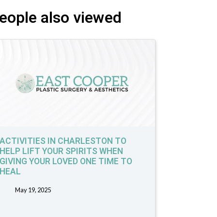
eople also viewed
ACTIVITIES IN CHARLESTON TO
HELP LIFT YOUR SPIRITS WHEN
GIVING YOUR LOVED ONE TIME TO
HEAL
May 19, 2025