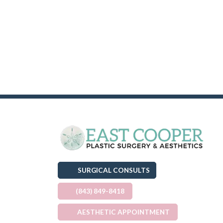
SURGICAL CONSULTS
(843) 849-8418
AESTHETIC APPOINTMENT
(OPENS IN A NEW TAB)