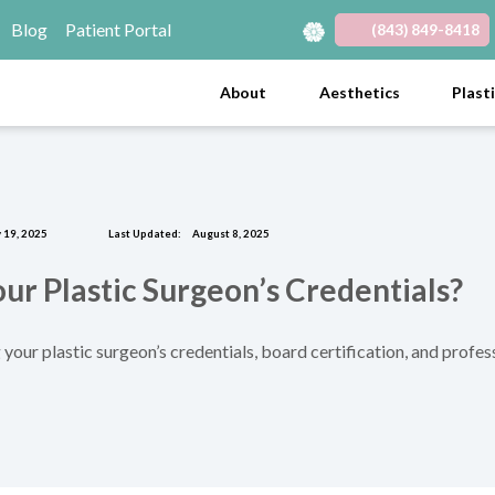
Blog
Patient Portal
(843) 849-8418
(opens in new tab)
(opens in new tab)
(opens in new tab)
(opens in new tab)
(opens in new tab)
About
Aesthetics
Plast
 19, 2025
Last Updated:
August 8, 2025
r Plastic Surgeon’s Credentials?
 your plastic surgeon’s credentials, board certification, and profe