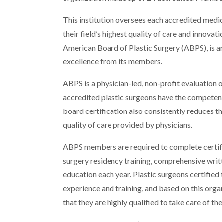
This institution oversees each accredited med
their field’s highest quality of care and innova
American Board of Plastic Surgery (ABPS), is a
excellence from its members.
ABPS is a physician-led, non-profit evaluation 
accredited plastic surgeons have the competency
board certification also consistently reduces th
quality of care provided by physicians.
ABPS members are required to complete certific
surgery residency training, comprehensive wri
education each year. Plastic surgeons certified
experience and training, and based on this orga
that they are highly qualified to take care of the