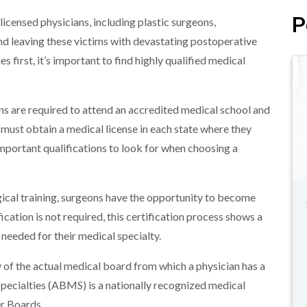
P
nlicensed physicians, including plastic surgeons,
d leaving these victims with devastating postoperative
 first, it’s important to find highly qualified medical
ans are required to attend an accredited medical school and
 must obtain a medical license in each state where they
 important qualifications to look for when choosing a
rgical training, surgeons have the opportunity to become
fication is not required, this certification process shows a
 needed for their medical specialty.
 of the actual medical board from which a physician has a
pecialties (ABMS) is a nationally recognized medical
r Boards.