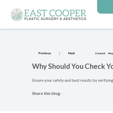
Previous
|
Next
Created:
May
Why Should You Check You
Ensure your safety and best results by verifying
Share this blog:
facebook (opens in new tab)
X (opens in new tab)
linkedin (opens in new tab)