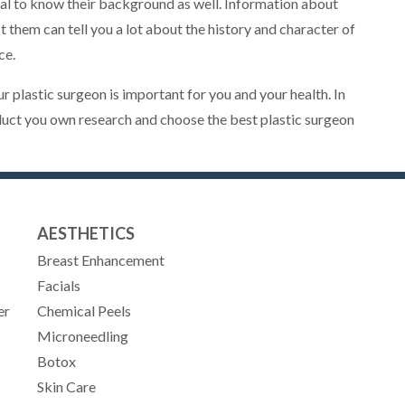
ntial to know their background as well. Information about
t them can tell you a lot about the history and character of
ce.
plastic surgeon is important for you and your health. In
duct you own research and choose the best plastic surgeon
AESTHETICS
Breast Enhancement
Facials
er
Chemical Peels
Microneedling
Botox
Skin Care