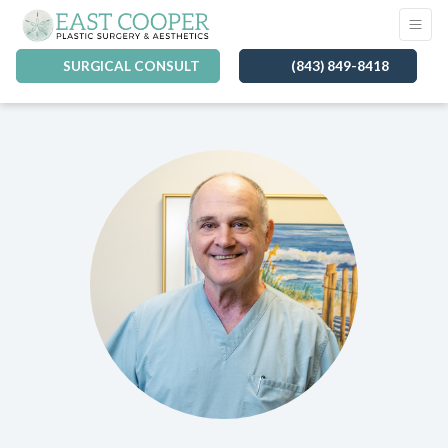
SURGICAL CONSULT
(843) 849-8418