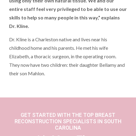
using only their own natural tissue. We and our
entire staff feel very privileged to be able to use our
skills to help so many people in this way,” explains
Dr. Kline.
Dr. Kline is a Charleston native and lives near his
childhood home and his parents. He met his wife
Elizabeth, a thoracic surgeon, in the operating room.
They now have two children: their daughter Bellamy and
their son Mahlon.
GET STARTED WITH THE TOP BREAST
RECONSTRUCTION SPECIALISTS IN SOUTH
CAROLINA