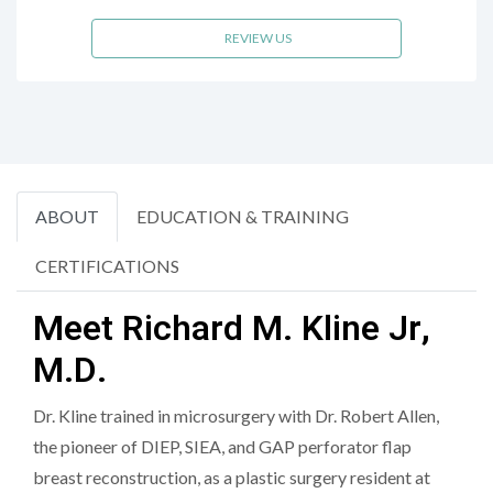
REVIEW US
ABOUT
EDUCATION & TRAINING
CERTIFICATIONS
Meet Richard M. Kline Jr,
M.D.
Dr. Kline trained in microsurgery with Dr. Robert Allen,
the pioneer of DIEP, SIEA, and GAP perforator flap
breast reconstruction, as a plastic surgery resident at