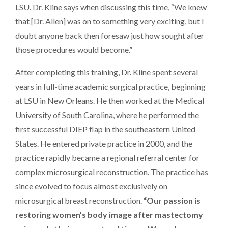
LSU. Dr. Kline says when discussing this time, “We knew
that [Dr. Allen] was on to something very exciting, but I
doubt anyone back then foresaw just how sought after
those procedures would become.”
After completing this training, Dr. Kline spent several
years in full-time academic surgical practice, beginning
at LSU in New Orleans. He then worked at the Medical
University of South Carolina, where he performed the
first successful DIEP flap in the southeastern United
States. He entered private practice in 2000, and the
practice rapidly became a regional referral center for
complex microsurgical reconstruction. The practice has
since evolved to focus almost exclusively on
microsurgical breast reconstruction.
“Our passion
is
restoring women’s body image after mastectomy