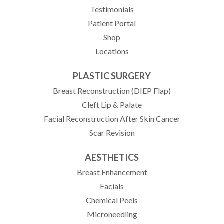
Testimonials
(opens in new tab)
Patient Portal
Shop
Locations
PLASTIC SURGERY
Breast Reconstruction (DIEP Flap)
Cleft Lip & Palate
Facial Reconstruction After Skin Cancer
Scar Revision
AESTHETICS
Breast Enhancement
Facials
Chemical Peels
Microneedling