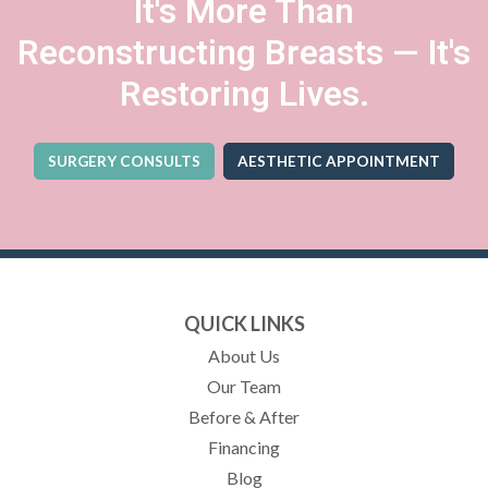
It's More Than
Reconstructing Breasts — It's
Restoring Lives.
SURGERY CONSULTS
AESTHETIC APPOINTMENT
(OPENS IN A NEW TA
QUICK LINKS
About Us
Our Team
Before & After
Financing
Blog