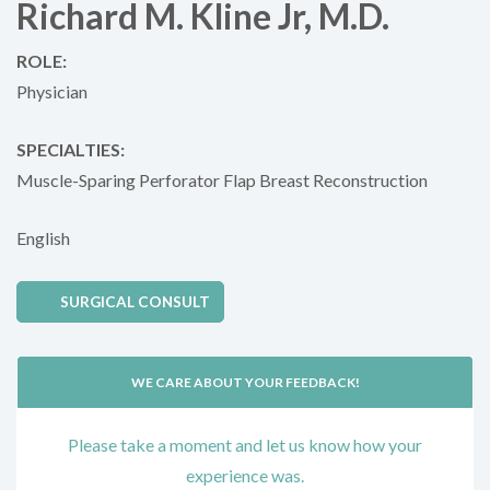
Richard M. Kline Jr, M.D.
ROLE:
Physician
SPECIALTIES:
Muscle-Sparing Perforator Flap Breast Reconstruction
English
SURGICAL CONSULT
WE CARE ABOUT YOUR FEEDBACK!
Please take a moment and let us know how your
experience was.