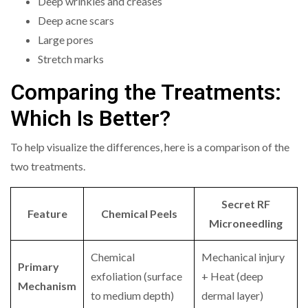
Deep wrinkles and creases
Deep acne scars
Large pores
Stretch marks
Comparing the Treatments:
Which Is Better?
To help visualize the differences, here is a comparison of the
two treatments.
Secret RF
Feature
Chemical Peels
Microneedling
Chemical
Mechanical injury
Primary
exfoliation (surface
+ Heat (deep
Mechanism
to medium depth)
dermal layer)