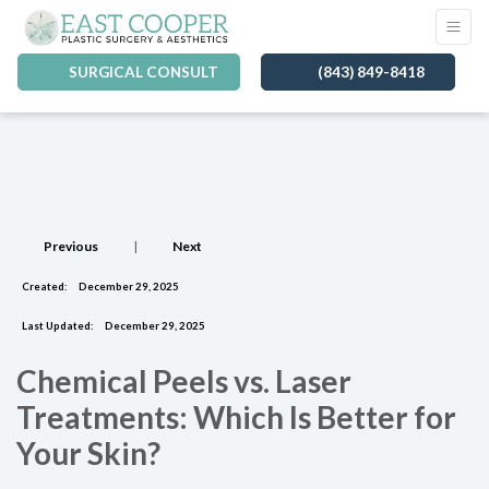
SURGICAL CONSULT
(843) 849-8418
Previous
|
Next
Created:
December 29, 2025
Last Updated:
December 29, 2025
Chemical Peels vs. Laser
Treatments: Which Is Better for
Your Skin?