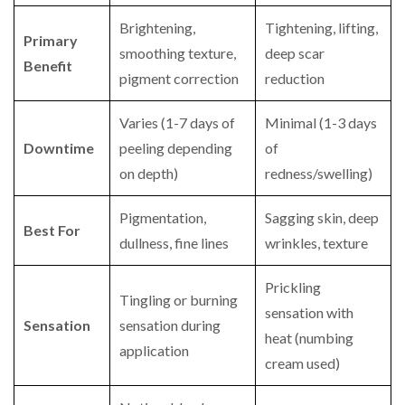
Brightening,
Tightening, lifting,
Primary
smoothing texture,
deep scar
Benefit
pigment correction
reduction
Varies (1-7 days of
Minimal (1-3 days
Downtime
peeling depending
of
on depth)
redness/swelling)
Pigmentation,
Sagging skin, deep
Best For
dullness, fine lines
wrinkles, texture
Prickling
Tingling or burning
sensation with
Sensation
sensation during
heat (numbing
application
cream used)