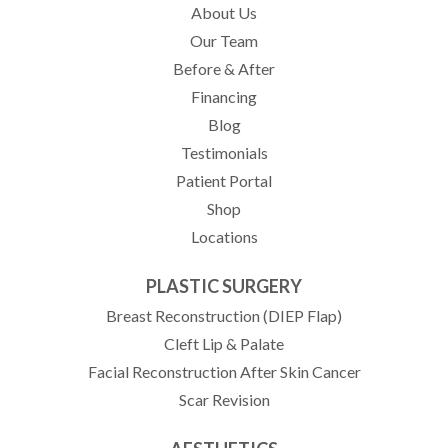
About Us
Our Team
Before & After
Financing
Blog
Testimonials
(opens in new tab)
Patient Portal
Shop
Locations
PLASTIC SURGERY
Breast Reconstruction (DIEP Flap)
Cleft Lip & Palate
Facial Reconstruction After Skin Cancer
Scar Revision