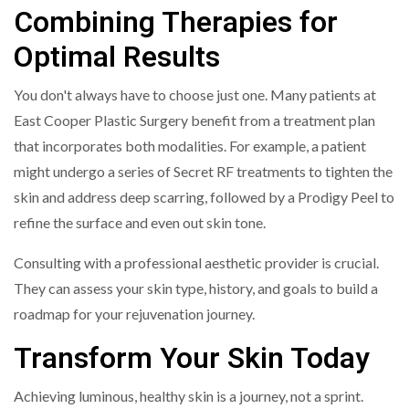
Combining Therapies for
Optimal Results
You don't always have to choose just one. Many patients at
East Cooper Plastic Surgery benefit from a treatment plan
that incorporates both modalities. For example, a patient
might undergo a series of Secret RF treatments to tighten the
skin and address deep scarring, followed by a Prodigy Peel to
refine the surface and even out skin tone.
Consulting with a professional aesthetic provider is crucial.
They can assess your skin type, history, and goals to build a
roadmap for your rejuvenation journey.
Transform Your Skin Today
Achieving luminous, healthy skin is a journey, not a sprint.