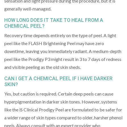
sensation and light pressure during the procedure, but it is
generally well-managed.
HOW LONG DOES IT TAKE TO HEAL FROM A
CHEMICAL PEEL?
Recovery time depends entirely on the type of peel. A light
peel like the FLASH Brightening Peel may have zero
downtime, leaving you immediately radiant. A medium-depth
peel like the Prodigy P3 might result in 3 to 7 days of redness
and visible peeling as the old skin sheds.
CAN I GET A CHEMICAL PEEL IF I HAVE DARKER
SKIN?
Yes, but caution is required. Certain deep peels can cause
hyperpigmentation in darker skin tones. However, systems
like the iS Clinical Prodigy Peel are formulated to be safer for
a wider range of skin types compared to older, harsher phenol
peels. Always consult with an expert provider who