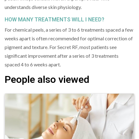
understands diverse skin physiology.
HOW MANY TREATMENTS WILL I NEED?
For chemical peels, a series of 3 to 6 treatments spaced a few
weeks apart is often recommended for optimal correction of
pigment and texture. For Secret RF, most patients see
significant improvement after a series of 3 treatments
spaced 4 to 6 weeks apart.
People also viewed