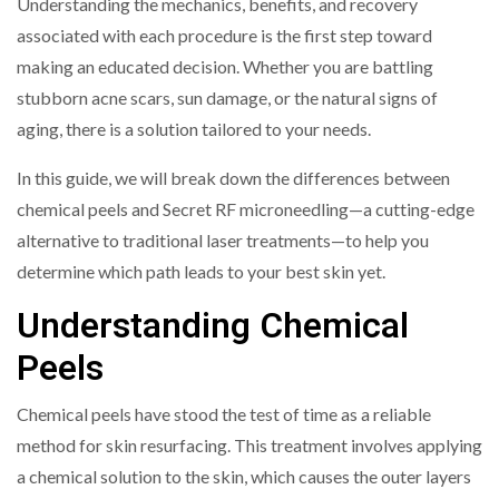
Understanding the mechanics, benefits, and recovery
associated with each procedure is the first step toward
making an educated decision. Whether you are battling
stubborn acne scars, sun damage, or the natural signs of
aging, there is a solution tailored to your needs.
In this guide, we will break down the differences between
chemical peels and Secret RF microneedling—a cutting-edge
alternative to traditional laser treatments—to help you
determine which path leads to your best skin yet.
Understanding Chemical
Peels
Chemical peels have stood the test of time as a reliable
method for skin resurfacing. This treatment involves applying
a chemical solution to the skin, which causes the outer layers