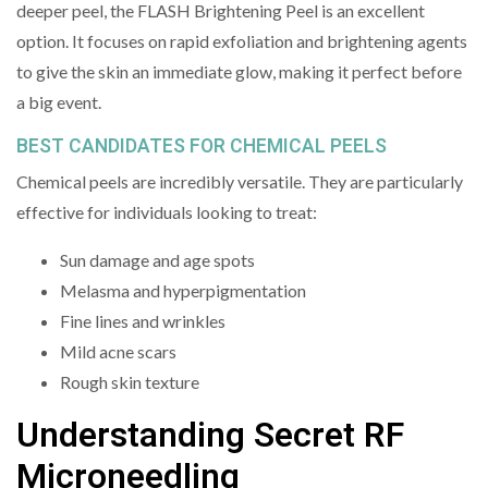
deeper peel, the FLASH Brightening Peel is an excellent
option. It focuses on rapid exfoliation and brightening agents
to give the skin an immediate glow, making it perfect before
a big event.
BEST CANDIDATES FOR CHEMICAL PEELS
Chemical peels are incredibly versatile. They are particularly
effective for individuals looking to treat:
Sun damage and age spots
Melasma and hyperpigmentation
Fine lines and wrinkles
Mild acne scars
Rough skin texture
Understanding Secret RF
Microneedling