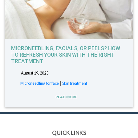
MICRONEEDLING, FACIALS, OR PEELS? HOW
TO REFRESH YOUR SKIN WITH THE RIGHT
TREATMENT
August 19, 2025
|
Microneedling for face
Skin treatment
READ MORE
QUICK LINKS