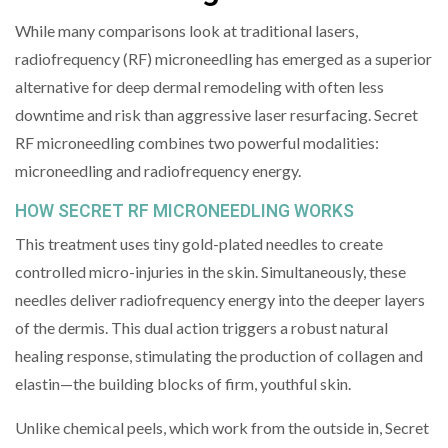
While many comparisons look at traditional lasers,
radiofrequency (RF) microneedling has emerged as a superior
alternative for deep dermal remodeling with often less
downtime and risk than aggressive laser resurfacing. Secret
RF microneedling combines two powerful modalities:
microneedling and radiofrequency energy.
HOW SECRET RF MICRONEEDLING WORKS
This treatment uses tiny gold-plated needles to create
controlled micro-injuries in the skin. Simultaneously, these
needles deliver radiofrequency energy into the deeper layers
of the dermis. This dual action triggers a robust natural
healing response, stimulating the production of collagen and
elastin—the building blocks of firm, youthful skin.
Unlike chemical peels, which work from the outside in, Secret