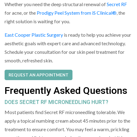
Whether you need the deep structural renewal of
Secret RF
for acne, or the
Prodigy Peel System from iS Clinical®
, the
right solution is waiting for you.
East Cooper Plastic Surgery
is ready to help you achieve your
aesthetic goals with expert care and advanced technology.
Schedule your consultation for our skin peel treatment for
smooth, refreshed skin.
REQUEST AN APPOINTMENT
Frequently Asked Questions
DOES SECRET RF MICRONEEDLING HURT?
Most patients find Secret RF microneedling tolerable. We
apply a topical numbing cream about 45 minutes prior to the
treatment to ensure comfort. You may feel a warm, prickling