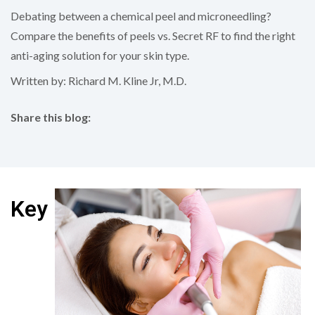
Debating between a chemical peel and microneedling?
Compare the benefits of peels vs. Secret RF to find the right
anti-aging solution for your skin type.
Written by: Richard M. Kline Jr, M.D.
Share this blog:
facebook (opens in new tab)
X (opens in new tab)
linkedin (opens in new tab)
Key