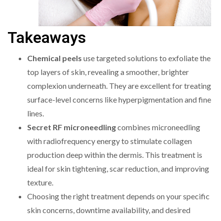
Takeaways
Chemical peels
use targeted solutions to exfoliate the
top layers of skin, revealing a smoother, brighter
complexion underneath. They are excellent for treating
surface-level concerns like hyperpigmentation and fine
lines.
Secret RF microneedling
combines microneedling
with radiofrequency energy to stimulate collagen
production deep within the dermis. This treatment is
ideal for skin tightening, scar reduction, and improving
texture.
Choosing the right treatment depends on your specific
skin concerns, downtime availability, and desired