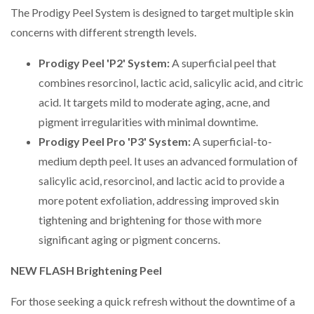
The Prodigy Peel System is designed to target multiple skin
concerns with different strength levels.
Prodigy Peel 'P2' System:
A superficial peel that
combines resorcinol, lactic acid, salicylic acid, and citric
acid. It targets mild to moderate aging, acne, and
pigment irregularities with minimal downtime.
Prodigy Peel Pro 'P3' System:
A superficial-to-
medium depth peel. It uses an advanced formulation of
salicylic acid, resorcinol, and lactic acid to provide a
more potent exfoliation, addressing improved skin
tightening and brightening for those with more
significant aging or pigment concerns.
NEW FLASH Brightening Peel
For those seeking a quick refresh without the downtime of a