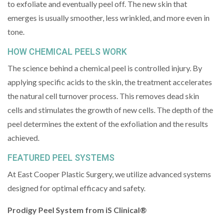
to exfoliate and eventually peel off. The new skin that
emerges is usually smoother, less wrinkled, and more even in
tone.
HOW CHEMICAL PEELS WORK
The science behind a chemical peel is controlled injury. By
applying specific acids to the skin, the treatment accelerates
the natural cell turnover process. This removes dead skin
cells and stimulates the growth of new cells. The depth of the
peel determines the extent of the exfoliation and the results
achieved.
FEATURED PEEL SYSTEMS
At East Cooper Plastic Surgery, we utilize advanced systems
designed for optimal efficacy and safety.
Prodigy Peel System from iS Clinical®