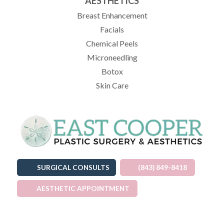
AESTHETICS
Breast Enhancement
Facials
Chemical Peels
Microneedling
Botox
Skin Care
SURGICAL CONSULTS
(843) 849-8418
AESTHETIC APPOINTMENT
(OPENS IN A NEW TAB)