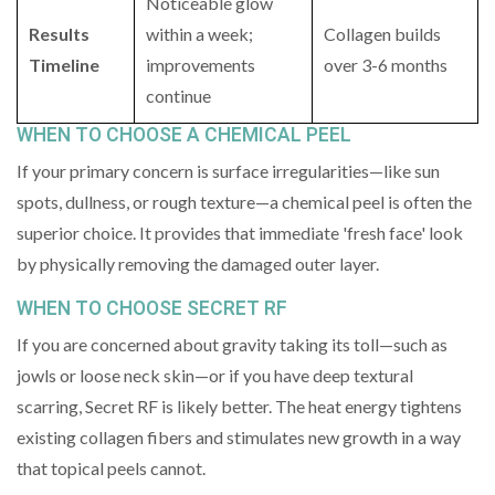
Noticeable glow
Results
within a week;
Collagen builds
Timeline
improvements
over 3-6 months
continue
WHEN TO CHOOSE A CHEMICAL PEEL
If your primary concern is surface irregularities—like sun
spots, dullness, or rough texture—a chemical peel is often the
superior choice. It provides that immediate 'fresh face' look
by physically removing the damaged outer layer.
WHEN TO CHOOSE SECRET RF
If you are concerned about gravity taking its toll—such as
jowls or loose neck skin—or if you have deep textural
scarring, Secret RF is likely better. The heat energy tightens
existing collagen fibers and stimulates new growth in a way
that topical peels cannot.