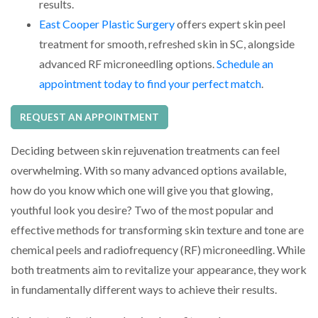
results.
East Cooper Plastic Surgery
offers expert skin peel
treatment for smooth, refreshed skin in SC, alongside
advanced RF microneedling options.
Schedule an
appointment today to find your perfect match
.
REQUEST AN APPOINTMENT
Deciding between skin rejuvenation treatments can feel
overwhelming. With so many advanced options available,
how do you know which one will give you that glowing,
youthful look you desire? Two of the most popular and
effective methods for transforming skin texture and tone are
chemical peels and radiofrequency (RF) microneedling. While
both treatments aim to revitalize your appearance, they work
in fundamentally different ways to achieve their results.