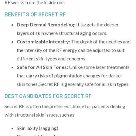
RF works from the inside out.
BENEFITS OF SECRET RF
Deep Dermal Remodeling:
It targets the deeper
layers of skin where structural aging occurs.
Customizable Intensity:
The depth of the needles and
the intensity of the RF energy can be adjusted to suit
different skin types and concerns.
Safe for All Skin Tones:
Unlike some laser treatments
that carry risks of pigmentation changes for darker
skin tones, Secret RF is generally safe for all skin types.
BEST CANDIDATES FOR SECRET RF
Secret RF is often the preferred choice for patients dealing
with structural skin issues, such as:
Skin laxity (sagging)