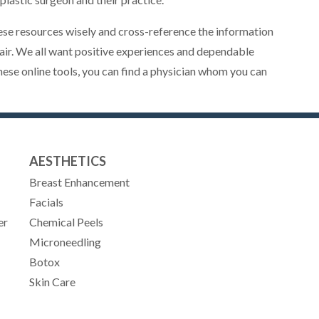
se resources wisely and cross-reference the information
 fair. We all want positive experiences and dependable
hese online tools, you can find a physician whom you can
AESTHETICS
Breast Enhancement
Facials
er
Chemical Peels
Microneedling
Botox
Skin Care