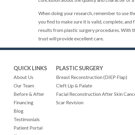
When doing your research, remember to use the
you find to make sure it is valid, complete, and
results from plastic surgery procedures. With t
trust will provide excellent care.
QUICK LINKS
PLASTIC SURGERY
About Us
Breast Reconstruction (DIEP Flap)
Our Team
Cleft Lip & Palate
Before & After
Facial Reconstruction After Skin Canc
Financing
Scar Revision
Blog
Testimonials
(opens in new tab)
Patient Portal