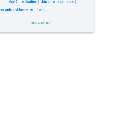
|
|
Skin Care Routine
skin care treatments
botanical skincare products
READ MORE