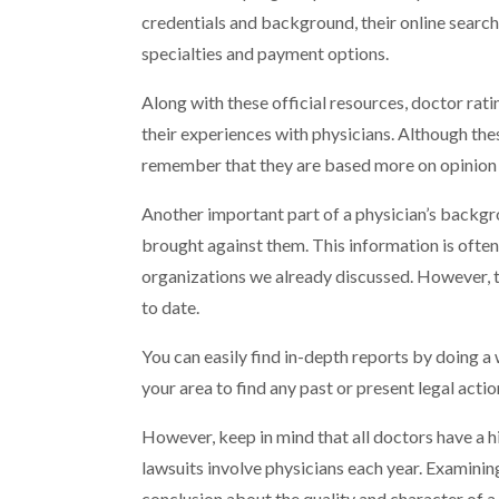
credentials and background, their online search
specialties and payment options.
Along with these official resources, doctor rat
their experiences with physicians. Although t
remember that they are based more on opinion 
Another important part of a physician’s backgro
brought against them. This information is often
organizations we already discussed. However, th
to date.
You can easily find in-depth reports by doing a 
your area to find any past or present legal acti
However, keep in mind that all doctors have a hig
lawsuits involve physicians each year. Examinin
conclusion about the quality and character of a 