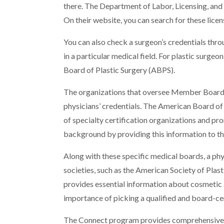
there. The Department of Labor, Licensing, and 
On their website, you can search for these lice
You can also check a surgeon’s credentials throu
in a particular medical field. For plastic surge
Board of Plastic Surgery (ABPS).
The organizations that oversee Member Boards 
physicians’ credentials. The American Board of
of specialty certification organizations and p
background by providing this information to th
Along with these specific medical boards, a p
societies, such as the American Society of Plas
provides essential information about cosmetic 
importance of picking a qualified and board-cer
The Connect program provides comprehensive 