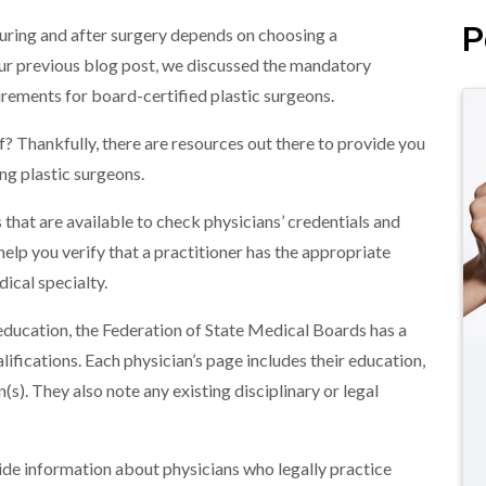
P
during and after surgery depends on choosing a
ur previous blog post, we discussed the mandatory
uirements for board-certified plastic surgeons.
f? Thankfully, there are resources out there to provide you
ng plastic surgeons.
 that are available to check physicians’ credentials and
lp you verify that a practitioner has the appropriate
dical specialty.
ducation, the Federation of State Medical Boards has a
lifications. Each physician’s page includes their education,
n(s). They also note any existing disciplinary or legal
vide information about physicians who legally practice