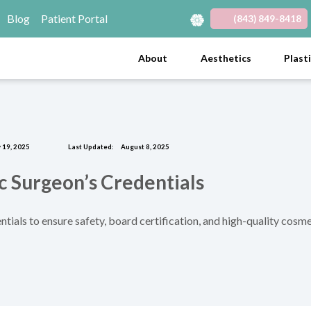
Blog
Patient Portal
(843) 849-8418
(opens in new tab)
(opens in new tab)
(opens in new tab)
(opens in new tab)
(opens in new tab)
About
Aesthetics
Plast
 19, 2025
Last Updated:
August 8, 2025
c Surgeon’s Credentials
ntials to ensure safety, board certification, and high-quality cosme