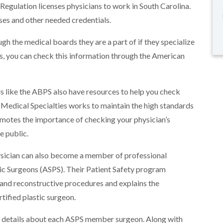
Regulation licenses physicians to work in South Carolina.
nses and other needed credentials.
gh the medical boards they are a part of if they specialize
ons, you can check this information through the American
like the ABPS also have resources to help you check
 Medical Specialties works to maintain the high standards
romotes the importance of checking your physician’s
e public.
hysician can also become a member of professional
tic Surgeons (ASPS). Their Patient Safety program
and reconstructive procedures and explains the
tified plastic surgeon.
details about each ASPS member surgeon. Along with