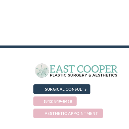
SURGICAL CONSULTS
(843) 849-8418
AESTHETIC APPOINTMENT
(OPENS IN A NEW TAB)