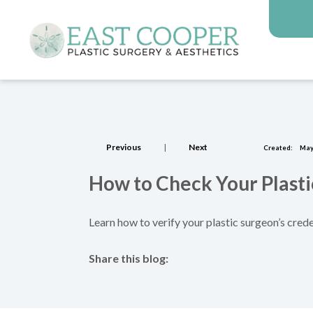
Previous
|
Next
Created:
May
How to Check Your Plasti
Learn how to verify your plastic surgeon’s crede
Share this blog:
facebook (opens in new tab)
X (opens in new tab)
linkedin (opens in new tab)