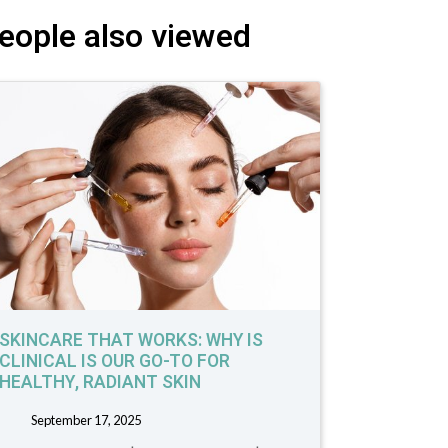
eople also viewed
SKINCARE THAT WORKS: WHY IS
CLINICAL IS OUR GO-TO FOR
HEALTHY, RADIANT SKIN
September 17, 2025