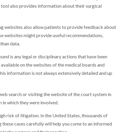
 tool also provides information about their surgical
ing websites also allow patients to provide feedback about
hese websites might provide useful recommendations,
than data.
und is any legal or disciplinary actions that have been
 available on the websites of the medical boards and
is information is not always extensively detailed and up
web search or visiting the website of the court system in
on in which they were involved.
h risk of litigation. In the United States, thousands of
g these cases carefully will help you come to an informed
plastic surgeon and their practice.