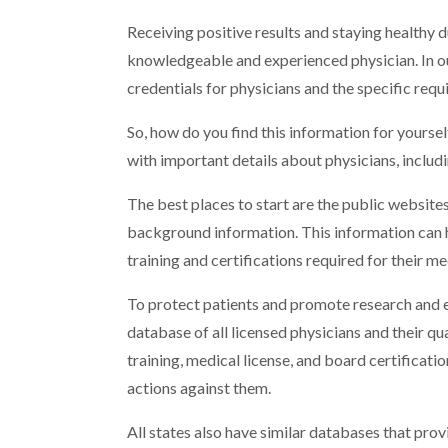
Receiving positive results and staying healthy 
knowledgeable and experienced physician. In o
credentials for physicians and the specific req
So, how do you find this information for yoursel
with important details about physicians, includi
The best places to start are the public websites
background information. This information can he
training and certifications required for their me
To protect patients and promote research and e
database of all licensed physicians and their qua
training, medical license, and board certificatio
actions against them.
All states also have similar databases that pro