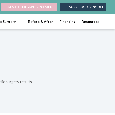
AESTHETIC APPOINTMENT
SURGICAL CONSULT
ic Surgery
Before & After
Financing
Resources
tic surgery results.