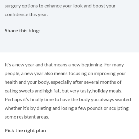
surgery options to enhance your look and boost your
confidence this year.
Share this blog:
facebook (opens in new tab)
X (opens in new tab)
linkedin (opens in new tab)
It’s a new year and that means a new beginning. For many
people, a new year also means focusing on improving your
health and your body, especially after several months of
eating sweets and high fat, but very tasty, holiday meals.
Perhaps it’s finally time to have the body you always wanted
whether it’s by dieting and losing a few pounds or sculpting
some resistant areas.
Pick the right plan