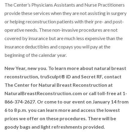
The Center’s Physicians Assistants and Nurse Practitioners
provide these services when they are not assisting in surgery
or helping reconstruction patients with their pre- and post-
operative needs. These non-invasive procedures are not
covered by insurance but are much less expensive than the
insurance deductibles and copays you will pay at the
beginning of the calendar year.
New Year, new you. To learn more about natural breast
reconstruction, truSculpt® iD and Secret RF, contact
The Center for Natural Breast Reconstruction at
NaturalBreastReconstruction.com or call toll-free at 1-
866-374-2627. Or come to our event on January 14 from
6 to 8 p.m. you can learn more and access the lowest
prices we offer on these procedures. There will be
goody bags and light refreshments provided.