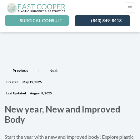
SURGICAL CONSULT
(843) 849-8418
Previous
|
Next
Created:
May 19, 2025
Last Updated:
August 8, 2025
New year, New and Improved
Body
Start the year with a new and improved body! Explore plastic