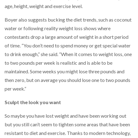
age, height, weight and exercise level.
Boyer also suggests bucking the diet trends, such as coconut
water or following reality weight loss shows where
contestants drop a large amount of weight in a short period
of time. “You don’t need to spend money or get special water
to drink enough,” she said. “When it comes to weight loss, one
to two pounds per week is realistic and is able to be
maintained. Some weeks you might lose three pounds and
then zero, but on average you should lose one to two pounds
per week.”
Sculpt the look you want
So maybe you have lost weight and have been working out
but you still can’t seem to tighten some areas that have been
resistant to diet and exercise. Thanks to modern technology,