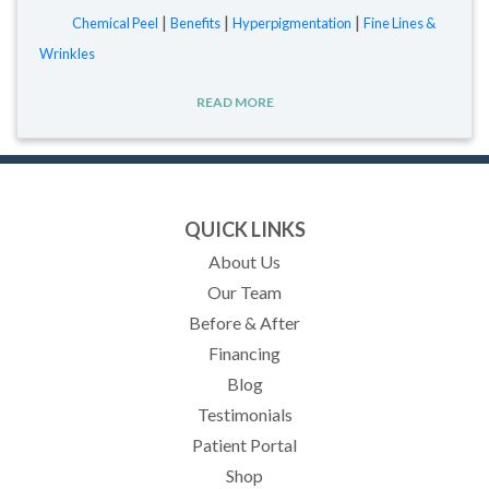
|
|
|
Chemical Peel
Benefits
Hyperpigmentation
Fine Lines &
Wrinkles
READ MORE
QUICK LINKS
About Us
Our Team
Before & After
Financing
Blog
Testimonials
(opens in new tab)
Patient Portal
Shop