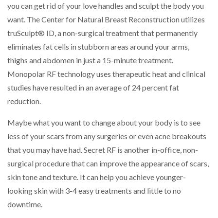
you can get rid of your love handles and sculpt the body you
want. The Center for Natural Breast Reconstruction utilizes
truSculpt® ID, a non-surgical treatment that permanently
eliminates fat cells in stubborn areas around your arms,
thighs and abdomen in just a 15-minute treatment.
Monopolar RF technology uses therapeutic heat and clinical
studies have resulted in an average of 24 percent fat
reduction.
Maybe what you want to change about your body is to see
less of your scars from any surgeries or even acne breakouts
that you may have had. Secret RF is another in-office, non-
surgical procedure that can improve the appearance of scars,
skin tone and texture. It can help you achieve younger-
looking skin with 3-4 easy treatments and little to no
downtime.