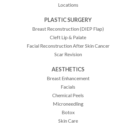
Locations
PLASTIC SURGERY
Breast Reconstruction (DIEP Flap)
Cleft Lip & Palate
Facial Reconstruction After Skin Cancer
Scar Revision
AESTHETICS
Breast Enhancement
Facials
Chemical Peels
Microneedling
Botox
Skin Care