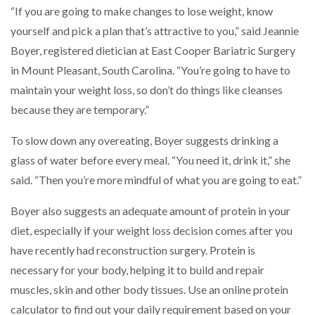
“If you are going to make changes to lose weight, know
yourself and pick a plan that’s attractive to you,” said Jeannie
Boyer, registered dietician at East Cooper Bariatric Surgery
in Mount Pleasant, South Carolina. “You’re going to have to
maintain your weight loss, so don’t do things like cleanses
because they are temporary.”
To slow down any overeating, Boyer suggests drinking a
glass of water before every meal. “You need it, drink it,” she
said. “Then you’re more mindful of what you are going to eat.”
Boyer also suggests an adequate amount of protein in your
diet, especially if your weight loss decision comes after you
have recently had reconstruction surgery. Protein is
necessary for your body, helping it to build and repair
muscles, skin and other body tissues. Use an online protein
calculator to find out your daily requirement based on your