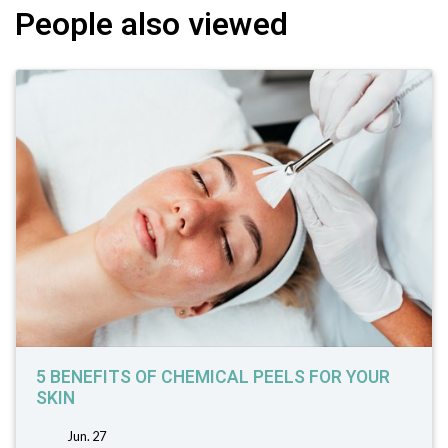
People also viewed
5 BENEFITS OF CHEMICAL PEELS FOR YOUR
SKIN
Jun. 27