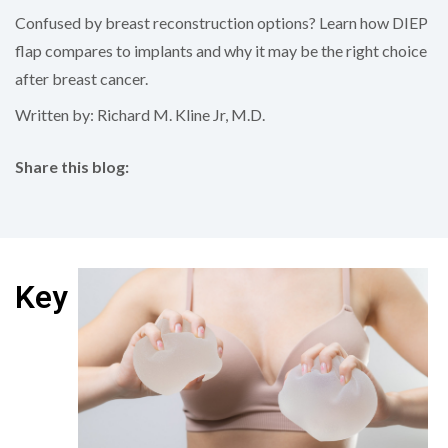
Confused by breast reconstruction options? Learn how DIEP
flap compares to implants and why it may be the right choice
after breast cancer.
Written by: Richard M. Kline Jr, M.D.
Share this blog:
facebook (opens in new tab)
X (opens in new tab)
linkedin (opens in new tab)
Key