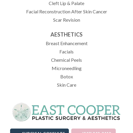
Cleft Lip & Palate
Facial Reconstruction After Skin Cancer
Scar Revision
AESTHETICS
Breast Enhancement
Facials
Chemical Peels
Microneedling
Botox
Skin Care