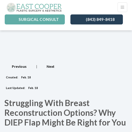
SURGICAL CONSULT
(843) 849-8418
Previous
|
Next
Created:
Feb. 18
Last Updated:
Feb. 18
Struggling With Breast
Reconstruction Options? Why
DIEP Flap Might Be Right for You