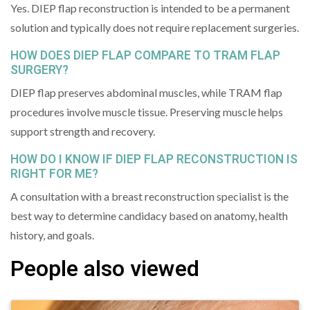
Yes. DIEP flap reconstruction is intended to be a permanent
solution and typically does not require replacement surgeries.
HOW DOES DIEP FLAP COMPARE TO TRAM FLAP
SURGERY?
DIEP flap preserves abdominal muscles, while TRAM flap
procedures involve muscle tissue. Preserving muscle helps
support strength and recovery.
HOW DO I KNOW IF DIEP FLAP RECONSTRUCTION IS
RIGHT FOR ME?
A consultation with a breast reconstruction specialist is the
best way to determine candidacy based on anatomy, health
history, and goals.
People also viewed