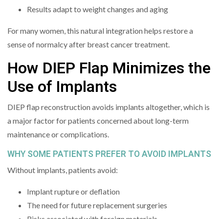
Results adapt to weight changes and aging
For many women, this natural integration helps restore a
sense of normalcy after breast cancer treatment.
How DIEP Flap Minimizes the
Use of Implants
DIEP flap reconstruction avoids implants altogether, which is
a major factor for patients concerned about long-term
maintenance or complications.
WHY SOME PATIENTS PREFER TO AVOID IMPLANTS
Without implants, patients avoid:
Implant rupture or deflation
The need for future replacement surgeries
Risks associated with foreign materials