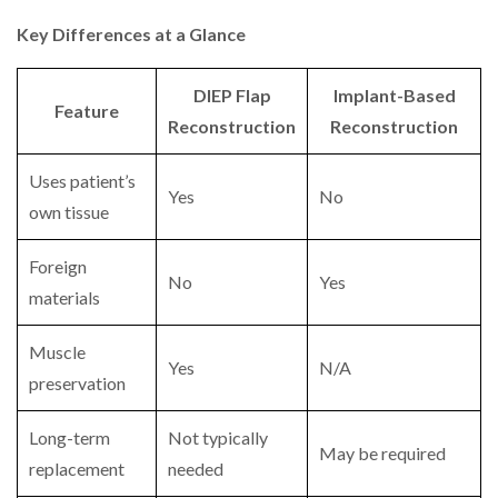
Key Differences at a Glance
DIEP Flap
Implant-Based
Feature
Reconstruction
Reconstruction
Uses patient’s
Yes
No
own tissue
Foreign
No
Yes
materials
Muscle
Yes
N/A
preservation
Long-term
Not typically
May be required
replacement
needed