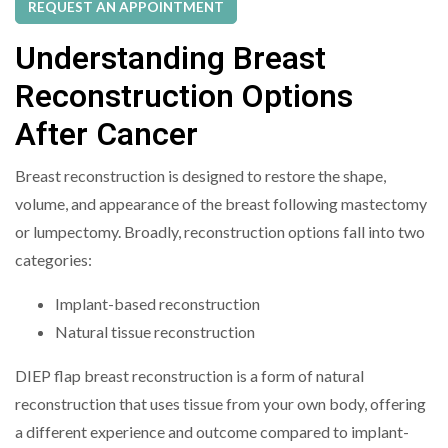
REQUEST AN APPOINTMENT
Understanding Breast
Reconstruction Options
After Cancer
Breast reconstruction is designed to restore the shape,
volume, and appearance of the breast following mastectomy
or lumpectomy. Broadly, reconstruction options fall into two
categories:
Implant-based reconstruction
Natural tissue reconstruction
DIEP flap breast reconstruction is a form of natural
reconstruction that uses tissue from your own body, offering
a different experience and outcome compared to implant-