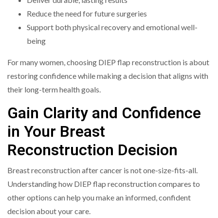
Reduce the need for future surgeries
Support both physical recovery and emotional well-
being
For many women, choosing DIEP flap reconstruction is about
restoring confidence while making a decision that aligns with
their long-term health goals.
Gain Clarity and Confidence
in Your Breast
Reconstruction Decision
Breast reconstruction after cancer is not one-size-fits-all.
Understanding how DIEP flap reconstruction compares to
other options can help you make an informed, confident
decision about your care.