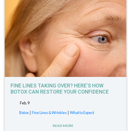
FINE LINES TAKING OVER? HERE’S HOW
BOTOX CAN RESTORE YOUR CONFIDENCE
Feb. 9
|
|
Botox
Fine Lines & Wrinkles
What to Expect
READ MORE