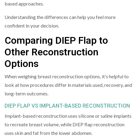
based approaches.
Understanding the differences can help you feel more
confident in your decision.
Comparing DIEP Flap to
Other Reconstruction
Options
When weighing breast reconstruction options, it’s helpful to
look at how procedures differ in materials used, recovery, and
long-term outcomes.
DIEP FLAP VS IMPLANT-BASED RECONSTRUCTION
Implant-based reconstruction uses silicone or saline implants
to recreate breast volume, while DIEP flap reconstruction
uses skin and fat from the lower abdomen.