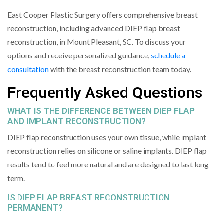
East Cooper Plastic Surgery offers comprehensive breast
reconstruction, including advanced DIEP flap breast
reconstruction, in Mount Pleasant, SC. To discuss your
options and receive personalized guidance,
schedule a
consultation
with the breast reconstruction team today.
Frequently Asked Questions
WHAT IS THE DIFFERENCE BETWEEN DIEP FLAP
AND IMPLANT RECONSTRUCTION?
DIEP flap reconstruction uses your own tissue, while implant
reconstruction relies on silicone or saline implants. DIEP flap
results tend to feel more natural and are designed to last long
term.
IS DIEP FLAP BREAST RECONSTRUCTION
PERMANENT?