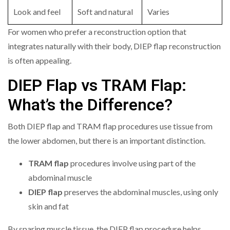
Look and feel
Soft and natural
Varies
For women who prefer a reconstruction option that
integrates naturally with their body, DIEP flap reconstruction
is often appealing.
DIEP Flap vs TRAM Flap:
What’s the Difference?
Both DIEP flap and TRAM flap procedures use tissue from
the lower abdomen, but there is an important distinction.
TRAM flap
procedures involve using part of the
abdominal muscle
DIEP flap
preserves the abdominal muscles, using only
skin and fat
By sparing muscle tissue, the DIEP flap procedure helps