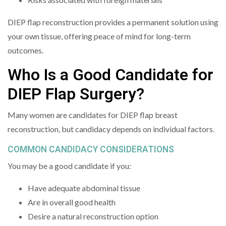
DIEP flap reconstruction provides a permanent solution using
your own tissue, offering peace of mind for long-term
outcomes.
Who Is a Good Candidate for
DIEP Flap Surgery?
Many women are candidates for DIEP flap breast
reconstruction, but candidacy depends on individual factors.
COMMON CANDIDACY CONSIDERATIONS
You may be a good candidate if you:
Have adequate abdominal tissue
Are in overall good health
Desire a natural reconstruction option