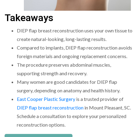
Takeaways
DIEP flap breast reconstruction uses your own tissue to
create natural-looking, long-lasting results.
Compared to implants, DIEP flap reconstruction avoids
foreign materials and ongoing replacement concerns.
The procedure preserves abdominal muscles,
supporting strength and recovery.
Many women are good candidates for DIEP flap
surgery, depending on anatomy and health history.
East Cooper Plastic Surgery
is a trusted provider of
DIEP flap breast reconstruction
in Mount Pleasant, SC.
Schedule a consultation to explore your personalized
reconstruction options.