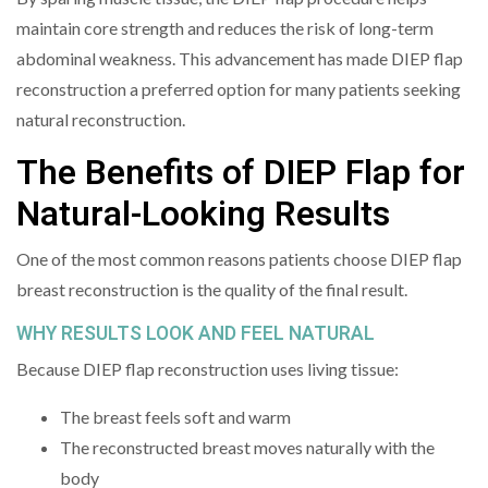
maintain core strength and reduces the risk of long-term
abdominal weakness. This advancement has made DIEP flap
reconstruction a preferred option for many patients seeking
natural reconstruction.
The Benefits of DIEP Flap for
Natural-Looking Results
One of the most common reasons patients choose DIEP flap
breast reconstruction is the quality of the final result.
WHY RESULTS LOOK AND FEEL NATURAL
Because DIEP flap reconstruction uses living tissue:
The breast feels soft and warm
The reconstructed breast moves naturally with the
body