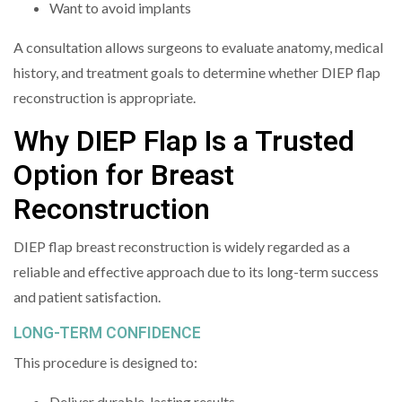
Want to avoid implants
A consultation allows surgeons to evaluate anatomy, medical
history, and treatment goals to determine whether DIEP flap
reconstruction is appropriate.
Why DIEP Flap Is a Trusted
Option for Breast
Reconstruction
DIEP flap breast reconstruction is widely regarded as a
reliable and effective approach due to its long-term success
and patient satisfaction.
LONG-TERM CONFIDENCE
This procedure is designed to:
Deliver durable, lasting results