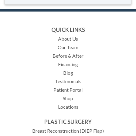
QUICK LINKS
About Us
Our Team
Before & After
Financing
Blog
Testimonials
(opens in new tab)
Patient Portal
Shop
Locations
PLASTIC SURGERY
Breast Reconstruction (DIEP Flap)